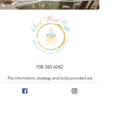
708.580.6042
The information, strategy and tools provided are
for educational purposes only. The information
and resources contained here are not intended to
replace mental health services or medical advice. If
you are having a medical emergency, please
contact 911.
Privacy Policy
Resources