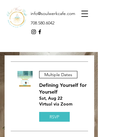
info@soulwerkcafe.com
708.580.6042
Multiple Dates
Defining Yourself for
Yourself
Sat, Aug 22
Virtual via Zoom
RSVP