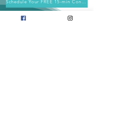
Schedule Your FREE 15-min Consultation
info@soulwerkcafe.com
|
708.580.6042
708.580.6042
The information, strategy and tools provided are
for educational purposes only. The information
and resources contained here are not intended to
replace mental health services or medical advice. If
you are having a medical emergency, please
contact 911.
Privacy Policy