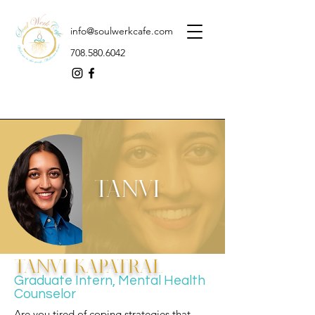
info@soulwerkcafe.com
708.580.6042
Tanvi
Tanvi Kapatral
Graduate Intern, Mental Health
Counselor
Are you tired of coping strategies that