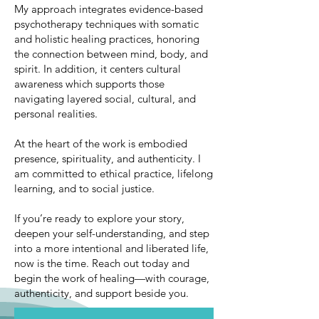
My approach integrates evidence-based
psychotherapy techniques with somatic
and holistic healing practices, honoring
the connection between mind, body, and
spirit. In addition, it centers cultural
awareness which supports those
navigating layered social, cultural, and
personal realities.
At the heart of the work is embodied
presence, spirituality, and authenticity. I
am committed to ethical practice, lifelong
learning, and to social justice.
If you’re ready to explore your story,
deepen your self-understanding, and step
into a more intentional and liberated life,
now is the time. Reach out today and
begin the work of healing—with courage,
authenticity, and support beside you.