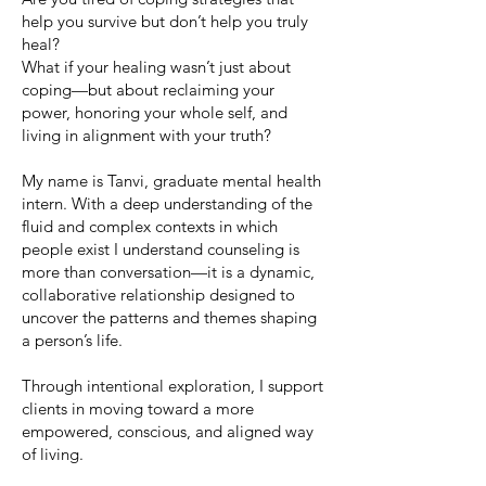
help you survive but don’t help you truly
heal?
What if your healing wasn’t just about
coping—but about reclaiming your
power, honoring your whole self, and
living in alignment with your truth?
My name is Tanvi, graduate mental health
intern. With a deep understanding of the
fluid and complex contexts in which
people exist I understand counseling is
more than conversation—it is a dynamic,
collaborative relationship designed to
uncover the patterns and themes shaping
a person’s life.
Through intentional exploration, I support
clients in moving toward a more
empowered, conscious, and aligned way
of living.