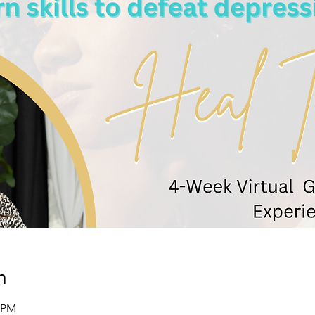
n
0 PM