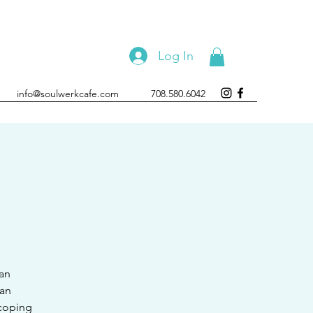
Log In
info@soulwerkcafe.com
708.580.6042
 an
 an
 coping