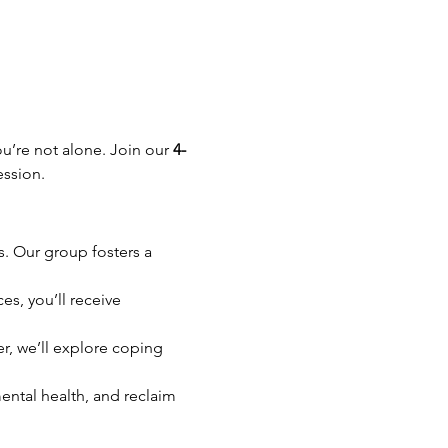
u’re not alone. Join our 
4-
ession.
. Our group fosters a 
s, you’ll receive 
er, we’ll explore coping 
ntal health, and reclaim 