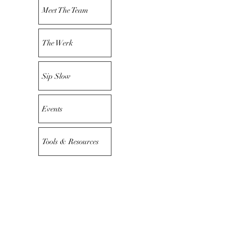
Meet The Team
The Werk
Sip Slow
Events
Tools & Resources