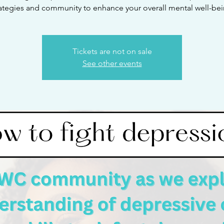
rategies and community to enhance your overall mental well-bei
Tickets are not on sale
See other events