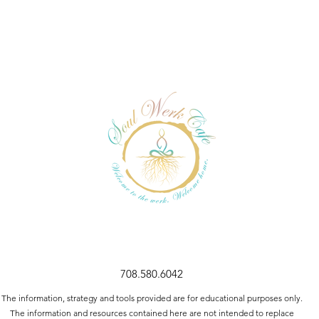
708.580.6042
The information, strategy and tools provided are for educational purposes only.
The information and resources contained here are not intended to replace