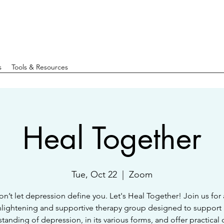
s
Tools & Resources
Heal Together
Tue, Oct 22
  |  
Zoom
n’t let depression define you. Let's Heal Together! Join us for
lightening and supportive therapy group designed to support
tanding of depression, in its various forms, and offer practical