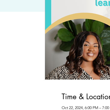
Time & Locatio
Oct 22, 2024, 6:00 PM – 7:0