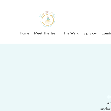
Home
Meet The Team
The Werk
Sip Slow
Event
Do
en
unders