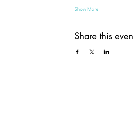
Show More
Share this even