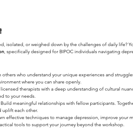
t
, isolated, or weighed down by the challenges of daily life? Yo
on
, specifically designed for BIPOC individuals navigating depr
h others who understand your unique experiences and struggles
nvironment where you can share openly.
 licensed therapists with a deep understanding of cultural nuance
ed to your needs.
 Build meaningful relationships with fellow participants. Togeth
d uplift each other.
arn effective techniques to manage depression, improve your me
practical tools to support your journey beyond the workshop.