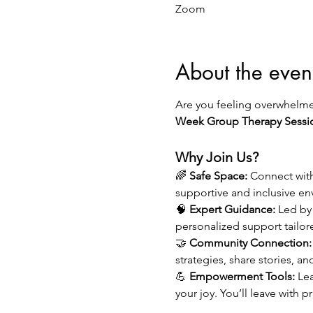
Zoom
About the even
Are you feeling overwhelmed
Week Group Therapy Sessi
Why Join Us?
🌈 
Safe Space:
 Connect wit
supportive and inclusive e
🧠 
Expert Guidance:
 Led by
personalized support tailor
🤝 
Community Connection:
strategies, share stories, an
💪 
Empowerment Tools:
 Le
your joy. You’ll leave with 