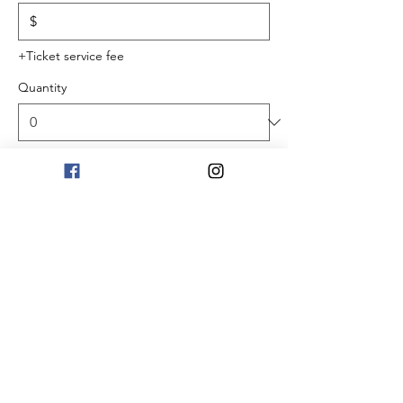
$
+Ticket service fee
Quantity
Total
$0.00
Checkout
Share this event