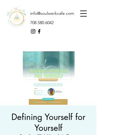
info@soulwerkcafe.com
708.580.6042
Defining Yourself for
Yourself