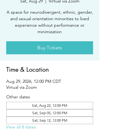
Sat, Aug 29
  |  
Virtual via Zoom
A space for neurodivergent, ethnic, gender,
and sexual orientation minorities to lived
experience without performance or
minimization
Buy Tickets
Time & Location
Aug 29, 2026, 12:00 PM CDT
Virtual via Zoom
Other dates
Sat, Aug 22, 12:00 PM
Sat, Sep 05, 12:00 PM
Sat, Sep 12, 12:00 PM
View all 8 dates