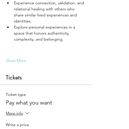
Experience connection, validation, and 
relational healing with others who 
share similar lived experiences and 
identities.
Explore personal experiences in a 
space that honors authenticity, 
complexity, and belonging.
Show More
Tickets
Ticket type
Pay what you want
More info
Write a price