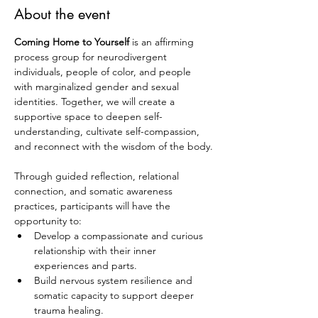
About the event
Coming Home to Yourself
 is an affirming 
process group for neurodivergent 
individuals, people of color, and people 
with marginalized gender and sexual 
identities. Together, we will create a 
supportive space to deepen self-
understanding, cultivate self-compassion, 
and reconnect with the wisdom of the body.
Through guided reflection, relational 
connection, and somatic awareness 
practices, participants will have the 
opportunity to:
Develop a compassionate and curious 
relationship with their inner 
experiences and parts.
Build nervous system resilience and 
somatic capacity to support deeper 
trauma healing.