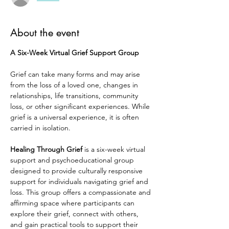
About the event
A Six-Week Virtual Grief Support Group
Grief can take many forms and may arise 
from the loss of a loved one, changes in 
relationships, life transitions, community 
loss, or other significant experiences. While 
grief is a universal experience, it is often 
carried in isolation.
Healing Through Grief
 is a six-week virtual 
support and psychoeducational group 
designed to provide culturally responsive 
support for individuals navigating grief and 
loss. This group offers a compassionate and 
affirming space where participants can 
explore their grief, connect with others, 
and gain practical tools to support their 