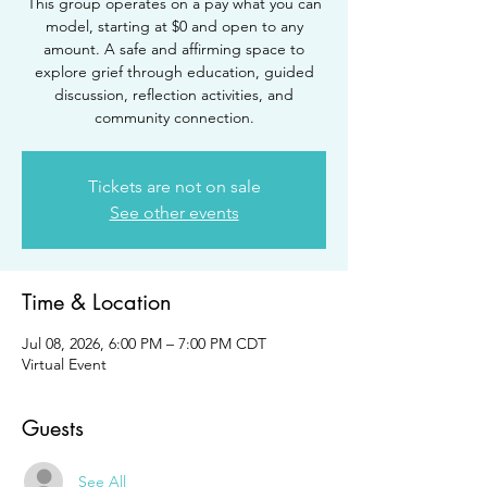
This group operates on a pay what you can
model, starting at $0 and open to any
amount. A safe and affirming space to
explore grief through education, guided
discussion, reflection activities, and
community connection.
Tickets are not on sale
See other events
Time & Location
Jul 08, 2026, 6:00 PM – 7:00 PM CDT
Virtual Event
Guests
See All