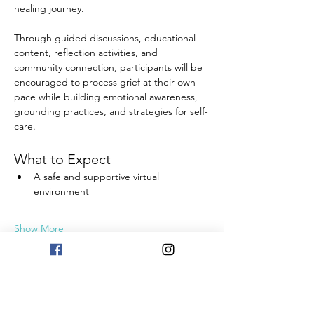
healing journey.
Through guided discussions, educational 
content, reflection activities, and 
community connection, participants will be 
encouraged to process grief at their own 
pace while building emotional awareness, 
grounding practices, and strategies for self-
care.
What to Expect
A safe and supportive virtual 
environment
Show More
Share this event