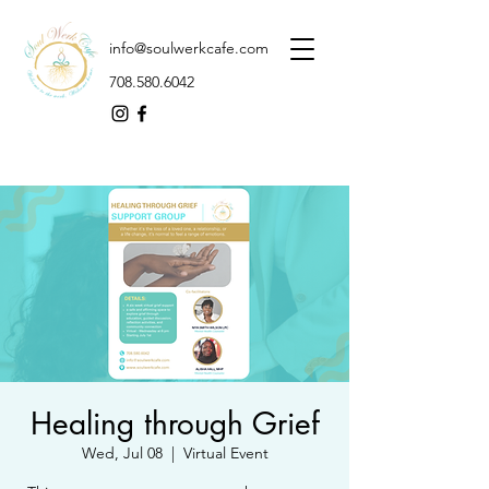
info@soulwerkcafe.com
708.580.6042
Healing through Grief
Wed, Jul 08
  |  
Virtual Event