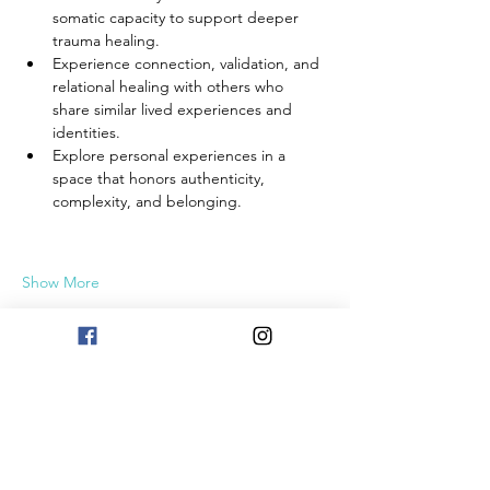
somatic capacity to support deeper 
trauma healing.
Experience connection, validation, and 
relational healing with others who 
share similar lived experiences and 
identities.
Explore personal experiences in a 
space that honors authenticity, 
complexity, and belonging.
Show More
Share this event