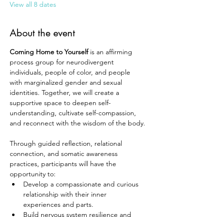
View all 8 dates
About the event
Coming Home to Yourself
 is an affirming 
process group for neurodivergent 
individuals, people of color, and people 
with marginalized gender and sexual 
identities. Together, we will create a 
supportive space to deepen self-
understanding, cultivate self-compassion, 
and reconnect with the wisdom of the body.
Through guided reflection, relational 
connection, and somatic awareness 
practices, participants will have the 
opportunity to:
Develop a compassionate and curious 
relationship with their inner 
experiences and parts.
Build nervous system resilience and 