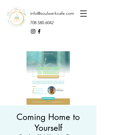
info@soulwerkcafe.com
708.580.6042
Coming Home to
Yourself