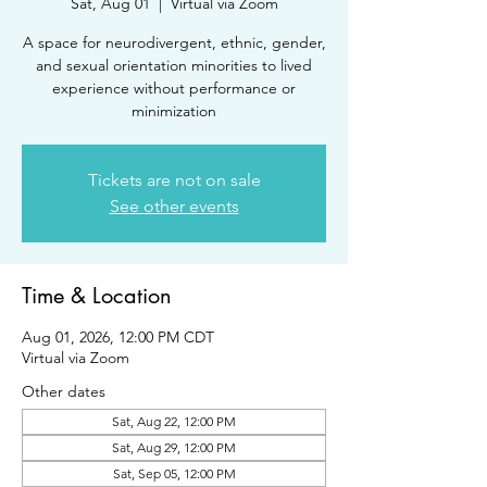
Sat, Aug 01
  |  
Virtual via Zoom
A space for neurodivergent, ethnic, gender,
and sexual orientation minorities to lived
experience without performance or
minimization
Tickets are not on sale
See other events
Time & Location
Aug 01, 2026, 12:00 PM CDT
Virtual via Zoom
Other dates
Sat, Aug 22, 12:00 PM
Sat, Aug 29, 12:00 PM
Sat, Sep 05, 12:00 PM