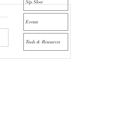
Sip Slow
Events
Tools & Resources