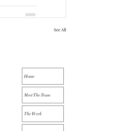
See All
Home
Meet The Team
The Werk