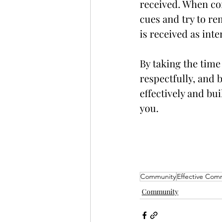
received. When co
cues and try to re
is received as int
By taking the time
respectfully, and
effectively and bu
you.
Community
Effective Com
Community