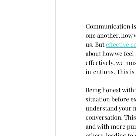
Communication is a
one another, how 
us. But 
effective 
about how we feel
effectively, we mu
intentions. This i
Being honest with 
situation before e
understand your mo
conversation. This
and with more purp
others, leading t