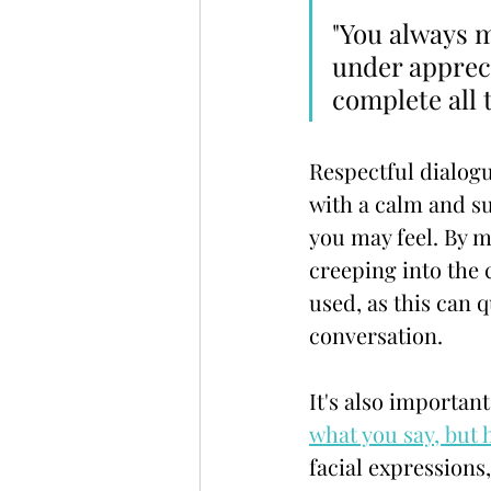
"You always ma
under apprec
complete all t
Respectful dialogue
with a calm and su
you may feel. By 
creeping into the 
used, as this can 
conversation.
It's also important
what you say, but 
facial expressions