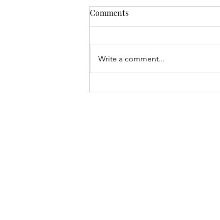
Comments
Write a comment...
Understanding Non-Verbal
Communication: Identifying
and Expressing Your Stress