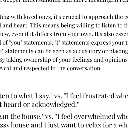
g with loved ones, it's crucial to approach the c
and heart. This means being willing to listen to t
ew, even if it differs from your own. It's also essent
 of "you" statements. "I" statements express your 
ou" statements can be seen as accusatory or placin
By taking ownership of your feelings and opinions,
heard and respected in the conversation.
ten to what I say." vs. "I feel frustrated wh
't heard or acknowledged."
ean the house." vs. "I feel overwhelmed wh
sy house and I just want to relax for a whi