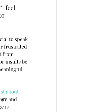
I feel 
to 
cial to speak 
r frustrated 
t from 
r insults be 
meaningful 
st about 
age and 
e is 