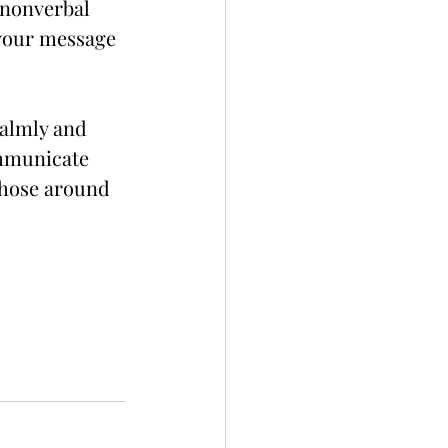
 nonverbal 
 your message 
calmly and 
ommunicate 
those around 