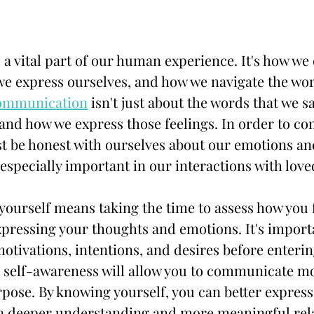
 vital part of our human experience. It's how we 
we express ourselves, and how we navigate the wo
communication
 isn't just about the words that we say
 and how we express those feelings. In order to c
st be honest with ourselves about our emotions an
s especially important in our interactions with love
yourself means taking the time to assess how you f
xpressing your thoughts and emotions. It's importa
tivations, intentions, and desires before enterin
 self-awareness will allow you to communicate mor
ose. By knowing yourself, you can better express 
o a deeper understanding and more meaningful rel