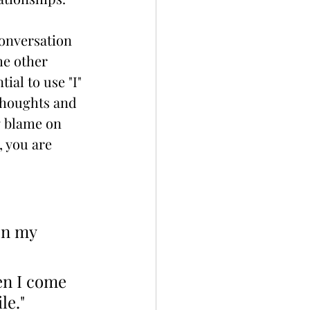
onversation 
he other 
ial to use "I" 
thoughts and 
g blame on 
 you are 
en my 
en I come 
le."