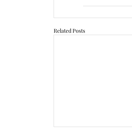
Related Posts