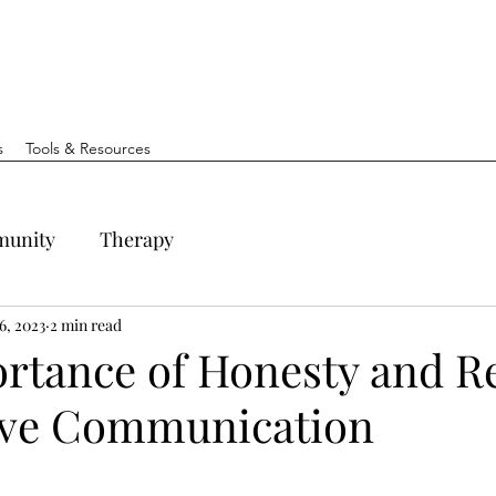
s
Tools & Resources
unity
Therapy
6, 2023
2 min read
rtance of Honesty and R
tive Communication