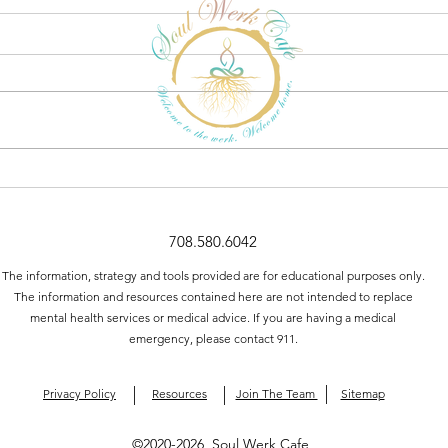
5 Tips for Practicing Active
Listening to Improve
Communication
708.580.6042
The information, strategy and tools provided are for educational purposes only.
The information and resources contained here are not intended to replace
mental health services or medical advice. If you are having a medical
emergency, please contact 911.
Privacy Policy
Resources
Join The Team
Sitemap
©2020-2026 Soul Werk Cafe