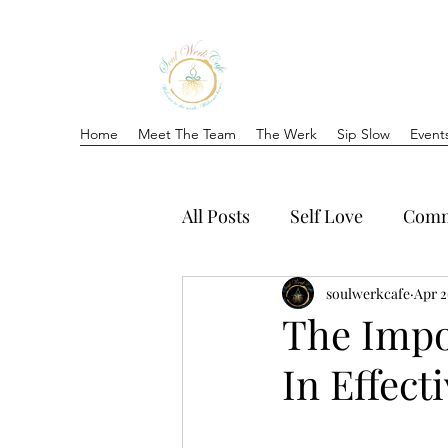
Home
Meet The Team
The Werk
Sip Slow
Event
All Posts
Self Love
Comm
soulwerkcafe
Apr 2
The Impo
In Effec