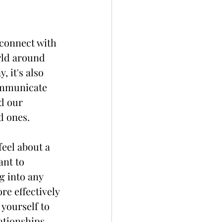
connect with 
rld around 
, it's also 
ommunicate 
d our 
d ones.
eel about a 
nt to 
g into any 
e effectively 
yourself to 
ationships.