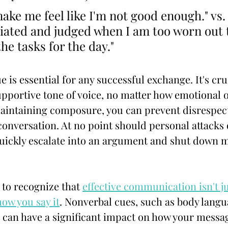
ke me feel like I'm not good enough." vs. "
iated and judged when I am too worn out 
he tasks for the day."
 is essential for any successful exchange. It's cru
pportive tone of voice, no matter how emotional o
maintaining composure, you can prevent disrespec
conversation. At no point should personal attacks o
quickly escalate into an argument and shut down 
 to recognize that 
effective communication isn't ju
how you say it
. Nonverbal cues, such as body langu
, can have a significant impact on how your messag