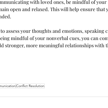
mmunicating with loved ones, be mindful of your
main open and relaxed. This will help ensure that
ended.
 to assess your thoughts and emotions, speaking 
 being mindful of your nonverbal cues, you can c
ild stronger, more meaningful relationships with 
munication
Conflict Resolution