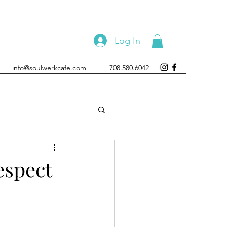
Log In
info@soulwerkcafe.com
708.580.6042
espect