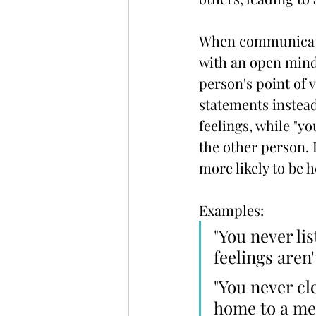
When communicatin
with an open mind 
person's point of vi
statements instead
feelings, while "y
the other person. 
more likely to be 
Examples:
"You never lis
feelings aren
"You never cl
home to a mes